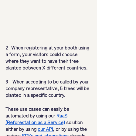
2- When registering at your booth using 
a form, your visitors could choose 
where they want to have their tree 
planted between X different countries.
3-  When accepting to be called by your 
company representative, 5 trees will be 
planted in a specific country.
These use cases can easily be 
automated by using our 
RaaS 
(Reforestation as a Service)
 solution 
either by using 
our API
, or by using the 
various 
SDKs and integrations
 already 