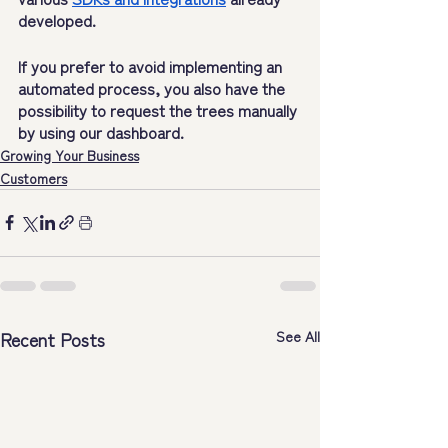
developed.
If you prefer to avoid implementing an 
automated process, you also have the 
possibility to request the trees manually 
by using our dashboard.
Growing Your Business
Customers
Recent Posts
See All