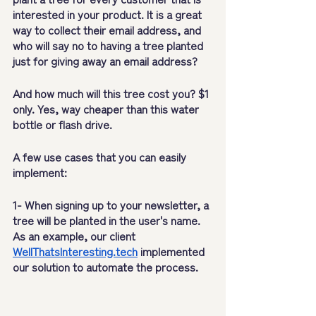
interested in your product. It is a great 
way to collect their email address, and 
who will say no to having a tree planted 
just for giving away an email address? 
And how much will this tree cost you? $1 
only. Yes, way cheaper than this water 
bottle or flash drive.
A few use cases that you can easily 
implement:
1- When signing up to your newsletter, a 
tree will be planted in the user's name. 
As an example, our client 
WellThatsInteresting.tech
 implemented 
our solution to automate the process.