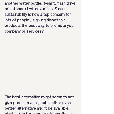
another water bottle, t-shirt, flash drive 
or notebook I will never use. Since 
sustainability is now a top concern for 
lots of people, is giving disposable 
products the best way to promote your 
company or services? 
The best alternative might seem to not 
give products at all, but another even 
better alternative might be available: 
plant a tree for every customer that is 