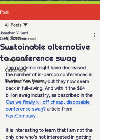
Post
All Posts
Jonathan Villiard
All Posts
Oct 9, 2022
2 min read
Sustainable alternative
News
to conference swag
Integrations
The pandemic might have decreased 
Customers
the number of in-person conferences in 
Growing Your Business
the last few years, but they now seem 
back in full-swing. And with it the $64 
billion swag industry, as described in the 
Can we finally kill off cheap, disposable 
conference swag?
 article from 
FastCompany
.
It is interesting to learn that I am not the 
only one who’s not interested in getting 