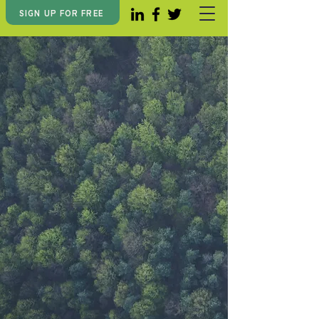
SIGN UP FOR FREE