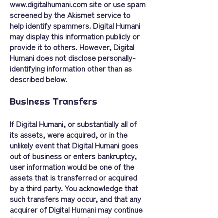
www.digitalhumani.com
site or use spam
screened by the Akismet service to
help identify spammers. Digital Humani
may display this information publicly or
provide it to others. However, Digital
Humani does not disclose personally-
identifying information other than as
described below.
Business Transfers
If Digital Humani, or substantially all of
its assets, were acquired, or in the
unlikely event that Digital Humani goes
out of business or enters bankruptcy,
user information would be one of the
assets that is transferred or acquired
by a third party. You acknowledge that
such transfers may occur, and that any
acquirer of Digital Humani may continue