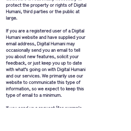
protect the property or rights of Digital
Humani, third parties or the public at
large.
If you are a registered user of a Digital
Humani website and have supplied your
email address, Digital Humani may
occasionally send you an email to tell
you about new features, solicit your
feedback, or just keep you up to date
with what’s going on with Digital Humani
and our services. We primarily use our
website to communicate this type of
information, so we expect to keep this
type of email to a minimum.
If you send us a request (for example
via a support email or via one of our
feedback mechanisms), we reserve the
right to publish it in order to help us