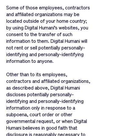
Some of those employees, contractors
and affiliated organizations may be
located outside of your home country;
by using Digital Humani’s websites, you
consent to the transfer of such
information to them. Digital Humani will
not rent or sell potentially personally-
identifying and personally-identifying
information to anyone.
Other than to its employees,
contractors and affiliated organizations,
as described above, Digital Humani
discloses potentially personally-
identifying and personally-identifying
information only in response to a
subpoena, court order or other
governmental request, or when Digital
Humani believes in good faith that
disclosure is reasonably necessary to