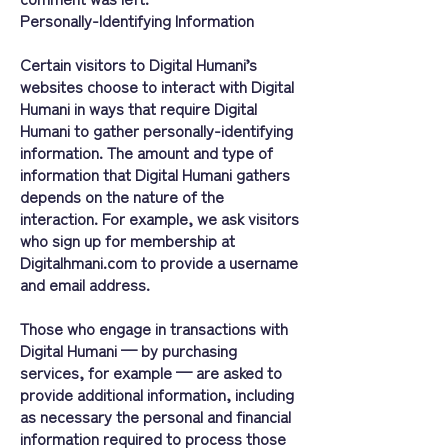
Personally-Identifying Information
Certain visitors to Digital Humani’s
websites choose to interact with Digital
Humani in ways that require Digital
Humani to gather personally-identifying
information. The amount and type of
information that Digital Humani gathers
depends on the nature of the
interaction. For example, we ask visitors
who sign up for membership at
Digitalhmani.com to provide a username
and email address.
Those who engage in transactions with
Digital Humani — by purchasing
services, for example — are asked to
provide additional information, including
as necessary the personal and financial
information required to process those