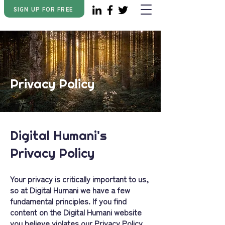
SIGN UP FOR FREE
Privacy Policy
Digital Humani's
Privacy Policy
Your privacy is critically important to us,
so at Digital Humani we have a few
fundamental principles. If you find
content on the Digital Humani website
you believe violates our Privacy Policy,