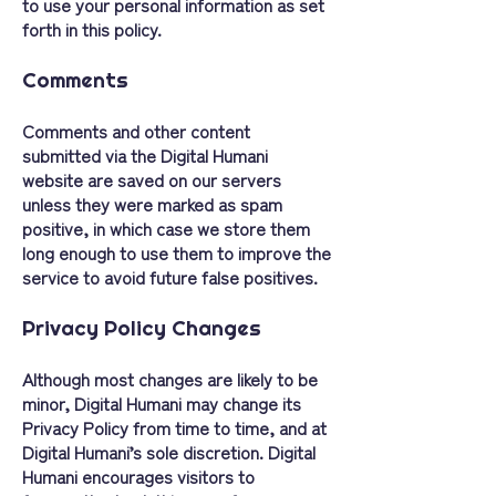
to use your personal information as set
forth in this policy.
Comments
Comments and other content
submitted via the Digital Humani
website are saved on our servers
unless they were marked as spam
positive, in which case we store them
long enough to use them to improve the
service to avoid future false positives.
Privacy Policy Changes
Although most changes are likely to be
minor, Digital Humani may change its
Privacy Policy from time to time, and at
Digital Humani’s sole discretion. Digital
Humani encourages visitors to