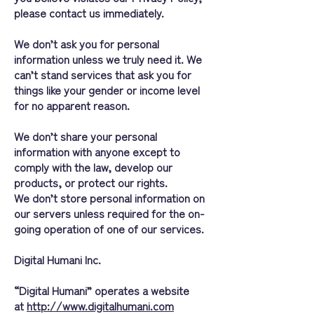
please contact us immediately.
We don’t ask you for personal
information unless we truly need it. We
can’t stand services that ask you for
things like your gender or income level
for no apparent reason.
We don’t share your personal
information with anyone except to
comply with the law, develop our
products, or protect our rights.
We don’t store personal information on
our servers unless required for the on-
going operation of one of our services.
Digital Humani Inc.
“Digital Humani” operates a website
at
http://www.digitalhumani.com