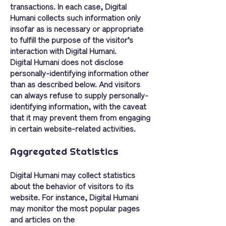
transactions. In each case, Digital
Humani collects such information only
insofar as is necessary or appropriate
to fulfill the purpose of the visitor’s
interaction with Digital Humani.
Digital Humani does not disclose
personally-identifying information other
than as described below. And visitors
can always refuse to supply personally-
identifying information, with the caveat
that it may prevent them from engaging
in certain website-related activities.
Aggregated Statistics
Digital Humani may collect statistics
about the behavior of visitors to its
website. For instance, Digital Humani
may monitor the most popular pages
and articles on the