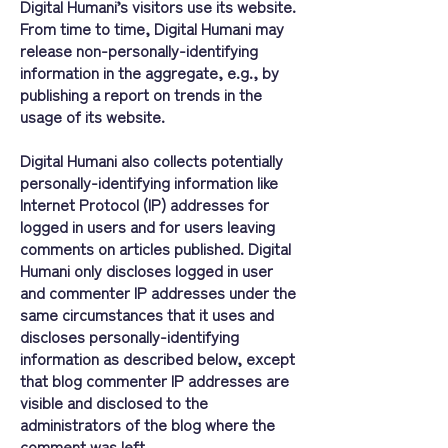
Digital Humani’s visitors use its website.
From time to time, Digital Humani may
release non-personally-identifying
information in the aggregate, e.g., by
publishing a report on trends in the
usage of its website.
Digital Humani also collects potentially
personally-identifying information like
Internet Protocol (IP) addresses for
logged in users and for users leaving
comments on articles published. Digital
Humani only discloses logged in user
and commenter IP addresses under the
same circumstances that it uses and
discloses personally-identifying
information as described below, except
that blog commenter IP addresses are
visible and disclosed to the
administrators of the blog where the
comment was left.