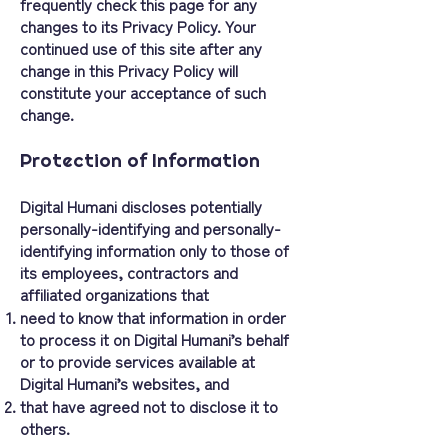
frequently check this page for any
changes to its Privacy Policy. Your
continued use of this site after any
change in this Privacy Policy will
constitute your acceptance of such
change.
Protection of Information
Digital Humani discloses potentially
personally-identifying and personally-
identifying information only to those of
its employees, contractors and
affiliated organizations that
need to know that information in order
to process it on Digital Humani’s behalf
or to provide services available at
Digital Humani’s websites, and
that have agreed not to disclose it to
others.