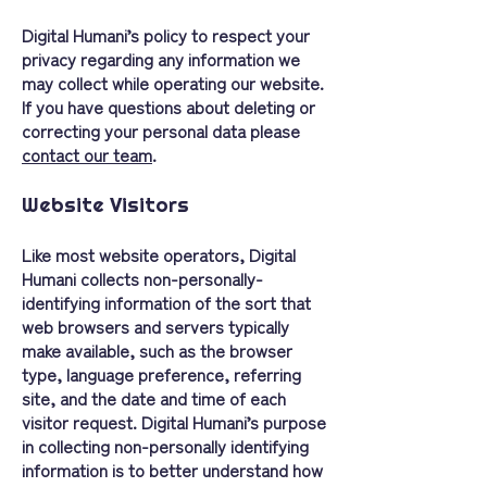
Digital Humani’s policy to respect your
privacy regarding any information we
may collect while operating our website.
If you have questions about deleting or
correcting your personal data please
contact our team
.
Website Visitors
Like most website operators, Digital
Humani collects non-personally-
identifying information of the sort that
web browsers and servers typically
make available, such as the browser
type, language preference, referring
site, and the date and time of each
visitor request. Digital Humani’s purpose
in collecting non-personally identifying
information is to better understand how