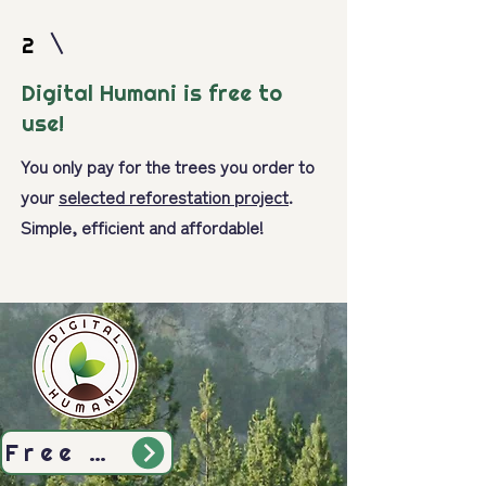
2
Digital Humani is free to
use!
You only pay for the trees you order to
your
selected reforestation project
.
Simple, efficient and affordable!
Free Sign-Up Today