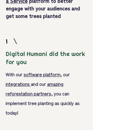
a Service
platform to better
engage with your audiences and
get some trees planted
1
Digital Humani did the work
for you
With our
software platform
, our
integrations
and our
amazing
reforestation partners,
you can
implement tree planting as quickly as
today!