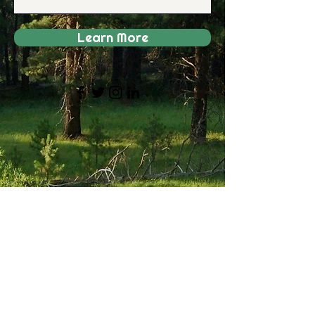
Learn More