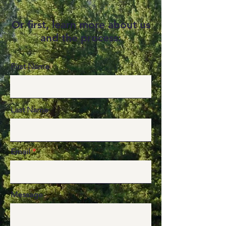
r first, learn more about us
O
and the process:
First Name
Last Name
Email
Message