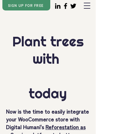
SIGN UP FOR FREE
Plant trees
with
today
Now is the time to easily integrate
your WooCommerce store with
Digital Humani's
Reforestation as