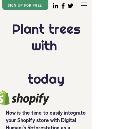
SIGN UP FOR FREE
Plant trees
with
today
Now is the time to easily integrate
your Shopify store with Digital
Humani's
Reforestation as a