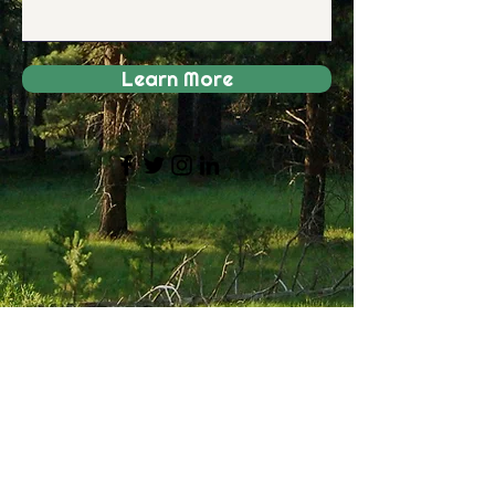
Learn More