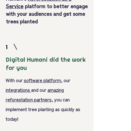
Service
platform to better engage
with your audiences and get some
trees planted
1
Digital Humani did the work
for you
With our
software platform
, our
integrations
and our
amazing
reforestation partners,
you can
implement tree planting as quickly as
today!