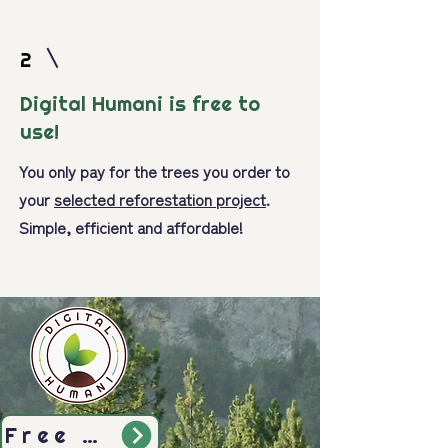
2
Digital Humani is free to
use!
You only pay for the trees you order to
your
selected reforestation project
.
Simple, efficient and affordable!
Free Sign-Up Today