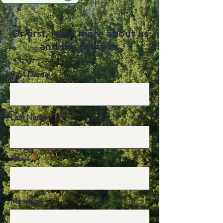
r first, learn more about us
O
and the process:
First Name
Last Name
Email
Message