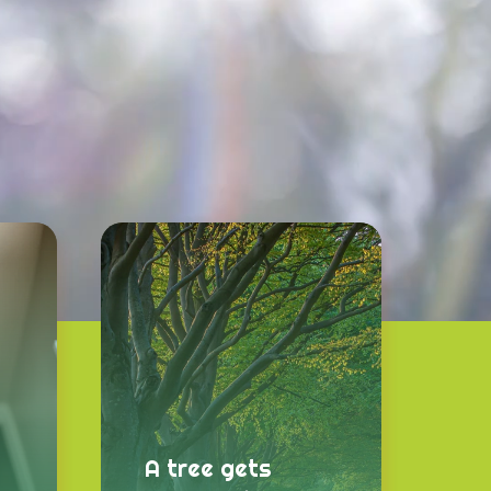
n
A tree gets